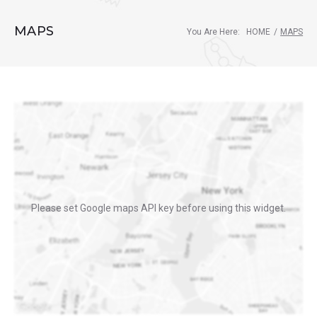
MAPS
You Are Here:
HOME
/
MAPS
Please set Google maps API key before using this widget.