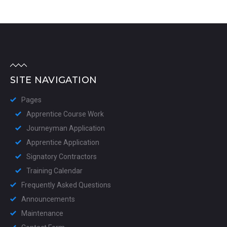
SITE NAVIGATION
Pages
Apprentice Course Work
Journeyman Application
Apprentice Application
Signatory Contractors
Training Calendar
Frequently Asked Questions
Announcements
Maintenance