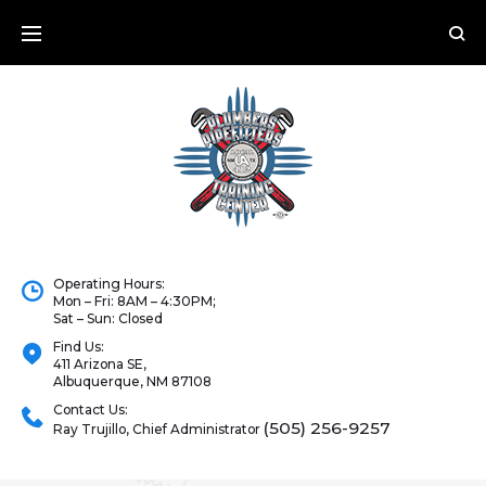
Operating Hours:
Mon – Fri: 8AM – 4:30PM;
Sat – Sun: Closed
Find Us:
411 Arizona SE,
Albuquerque, NM 87108
Contact Us:
(505) 256-9257
Ray Trujillo, Chief Administrator