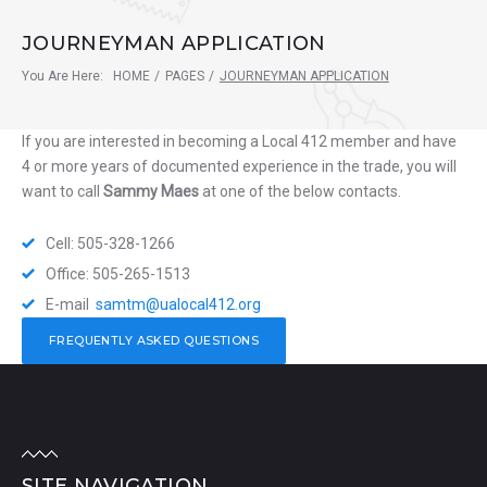
JOURNEYMAN APPLICATION
You Are Here:
HOME
/
PAGES
/
JOURNEYMAN APPLICATION
If you are interested in becoming a Local 412 member and have
4 or more years of documented experience in the trade, you will
want to call
Sammy Maes
at one of the below contacts.
Cell: 505-328-1266
Office: 505-265-1513
E-mail
samtm@ualocal412.org
FREQUENTLY ASKED QUESTIONS
SITE NAVIGATION