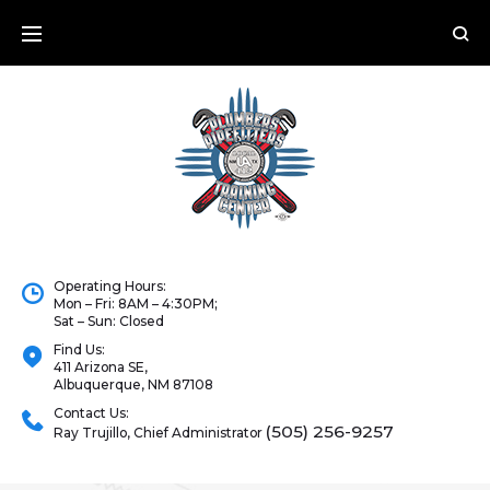
Operating Hours:
Mon – Fri: 8AM – 4:30PM;
Sat – Sun: Closed
Find Us:
411 Arizona SE,
Albuquerque, NM 87108
Contact Us:
(505) 256-9257
Ray Trujillo, Chief Administrator